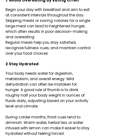
1. Avoid Overeating by Eating Often
Begin your day with breakfast and aim to eat 
at consistent intervals throughout the day. 
Skipping meals or saving calories for a single 
large meal can lead to heightened hunger, 
which often results in poor decision-making 
and overeating.
Regular meals help you stay satisfied, 
recognize fullness cues, and maintain control 
over your food choices.
2 Stay Hydrated
Your body needs water for digestion, 
metabolism, and overall energy. Mild 
dehydration can often be mistaken for 
hunger. A good rule of thumb is to drink 
roughly half your body weight in ounces of 
fluids daily, adjusting based on your activity 
level and climate.
During colder months, thirst cues tend to 
diminish. Warm water, herbal tea, or water 
infused with lemon can make it easier to stay 
hydrated without feeling forced.