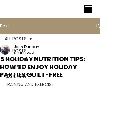
VITAL FITNESS LAKELAND
Post
ALL POSTS
Josh Duncan
ALL POSTS
3 min read
5 HOLIDAY NUTRITION TIPS:
NUTRITION
HOW TO ENJOY HOLIDAY
LIFESTYLE
PARTIES GUILT-FREE
RECOVERY
TRAINING AND EXERCISE