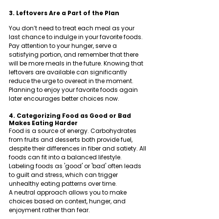
3. Leftovers Are a Part of the Plan
You don’t need to treat each meal as your 
last chance to indulge in your favorite foods. 
Pay attention to your hunger, serve a 
satisfying portion, and remember that there 
will be more meals in the future. Knowing that 
leftovers are available can significantly 
reduce the urge to overeat in the moment.
Planning to enjoy your favorite foods again 
later encourages better choices now.
4. Categorizing Food as Good or Bad 
Makes Eating Harder
Food is a source of energy. Carbohydrates 
from fruits and desserts both provide fuel, 
despite their differences in fiber and satiety. All 
foods can fit into a balanced lifestyle. 
Labeling foods as 'good' or 'bad' often leads 
to guilt and stress, which can trigger 
unhealthy eating patterns over time.
A neutral approach allows you to make 
choices based on context, hunger, and 
enjoyment rather than fear.