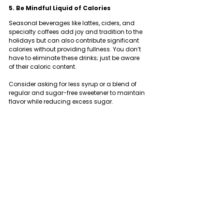
5. Be Mindful Liquid of Calories
Seasonal beverages like lattes, ciders, and 
specialty coffees add joy and tradition to the 
holidays but can also contribute significant 
calories without providing fullness. You don’t 
have to eliminate these drinks; just be aware 
of their caloric content.
Consider asking for less syrup or a blend of 
regular and sugar-free sweetener to maintain 
flavor while reducing excess sugar.
Putting These Holiday Nutrition Tips Into 
Action
Food plays a vital role in celebration, culture, 
and connection. By removing guilt and fear 
from your eating habits, you create more 
space to enjoy these moments.
This holiday season, focus on consistency 
over perfection and balance over restriction. 
Small, mindful choices can accumulate, 
allowing you to enjoy the season with less 
stress.