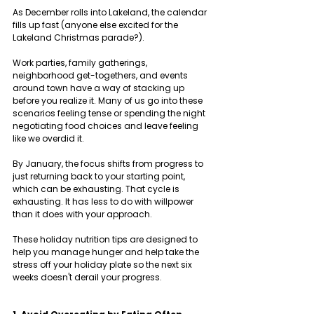
As December rolls into Lakeland, the calendar 
fills up fast (anyone else excited for the 
Lakeland Christmas parade?). 
Work parties, family gatherings, 
neighborhood get-togethers, and events 
around town have a way of stacking up 
before you realize it. Many of us go into these 
scenarios feeling tense or spending the night 
negotiating food choices and leave feeling 
like we overdid it.
By January, the focus shifts from progress to 
just returning back to your starting point, 
which can be exhausting. That cycle is 
exhausting. It has less to do with willpower 
than it does with your approach. 
These holiday nutrition tips are designed to 
help you manage hunger and help take the 
stress off your holiday plate so the next six 
weeks doesn't derail your progress.