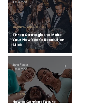
4 min read
TRAINING AND EXERCISE
Three Strategies to Make
Your New Year's Resolution
Stick
Jake Foster
3 min read
LIFESTYLE
How to Combat Future
Stress with Present
Blessings