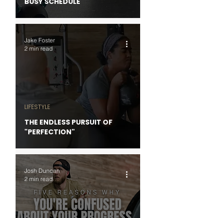
BUSY SCHEDULE
Jake Foster
2 min read
LIFESTYLE
THE ENDLESS PURSUIT OF
"PERFECTION"
Josh Duncan
2 min read