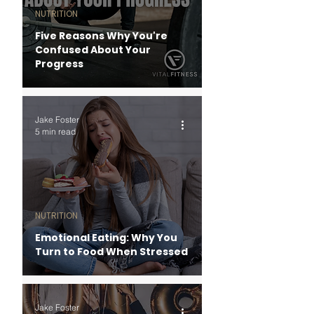
NUTRITION
Five Reasons Why You're
Confused About Your
Progress
Jake Foster
5 min read
NUTRITION
Emotional Eating: Why You
Turn to Food When Stressed
Jake Foster