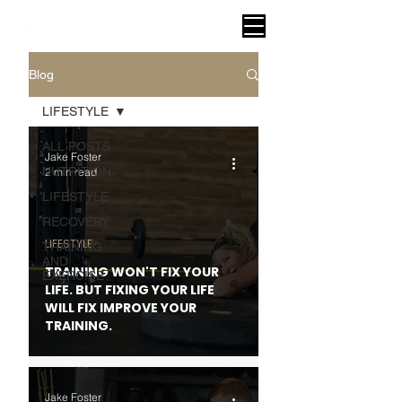
VITAL FITNESS LAKELAND
Blog
LIFESTYLE
ALL POSTS
Jake Foster
NUTRITION
2 min read
LIFESTYLE
RECOVERY
LIFESTYLE
TRAINING
AND
TRAINING WON'T FIX YOUR
EXERCISE
LIFE. BUT FIXING YOUR LIFE
WILL FIX IMPROVE YOUR
TRAINING.
Jake Foster