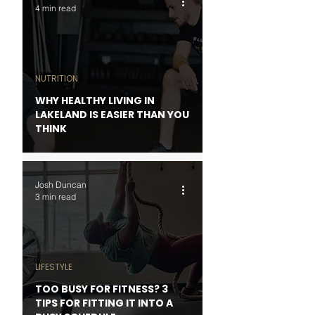
4 min read
NUTRITION
WHY HEALTHY LIVING IN
LAKELAND IS EASIER THAN YOU
THINK
Josh Duncan
3 min read
LIFESTYLE
TOO BUSY FOR FITNESS? 3
TIPS FOR FITTING IT INTO A