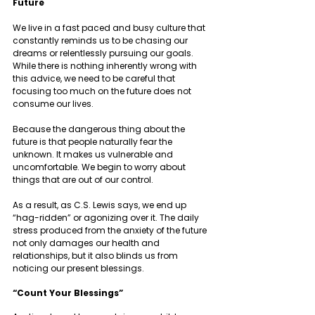
Future   
We live in a fast paced and busy culture that 
constantly reminds us to be chasing our 
dreams or relentlessly pursuing our goals. 
While there is nothing inherently wrong with 
this advice, we need to be careful that 
focusing too much on the future does not 
consume our lives. 
Because the dangerous thing about the 
future is that people naturally fear the 
unknown. It makes us vulnerable and 
uncomfortable. We begin to worry about 
things that are out of our control. 
As a result, as C.S. Lewis says, we end up 
“hag-ridden” or agonizing over it. The daily 
stress produced from the anxiety of the future 
not only damages our health and 
relationships, but it also blinds us from 
noticing our present blessings. 
“Count Your Blessings” 