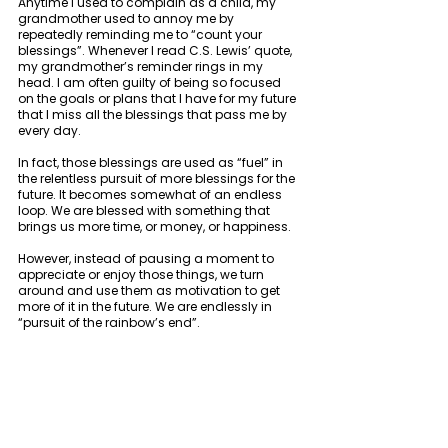
Anytime I used to complain as a child, my 
grandmother used to annoy me by 
repeatedly reminding me to “count your 
blessings”. Whenever I read C.S. Lewis’ quote, 
my grandmother’s reminder rings in my 
head. I am often guilty of being so focused 
on the goals or plans that I have for my future 
that I miss all the blessings that pass me by 
every day. 
In fact, those blessings are used as “fuel” in 
the relentless pursuit of more blessings for the 
future. It becomes somewhat of an endless 
loop. We are blessed with something that 
brings us more time, or money, or happiness. 
However, instead of pausing a moment to 
appreciate or enjoy those things, we turn 
around and use them as motivation to get 
more of it in the future. We are endlessly in 
“pursuit of the rainbow’s end”. 