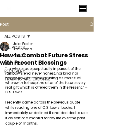
VITAL FITNESS LAKELAND
Post
ALL POSTS
Jake Foster
ALL POSTS
3 min read
How to Combat Future Stress
NUTRITION
with Present Blessings
LIFESTYLE
“…a whole race perpetually in pursuit of the 
RECOVERY
rainbow’s end, never honest, nor kind, nor 
happy now, but always using as mere fuel 
TRAINING AND EXERCISE
wherewith to heap the altar of the future every 
real gift which is offered them in the Present.” – 
C.S. Lewis 
I recently came across the previous quote 
while reading one of C.S. Lewis’ books. I 
immediately underlined it and decided to use 
it as sort of a mantra for my life over the past 
couple of months.