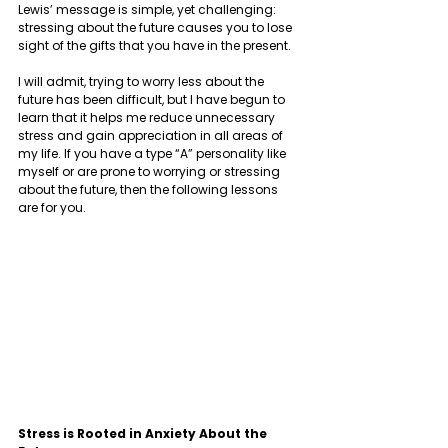
Lewis’ message is simple, yet challenging: 
stressing about the future causes you to lose 
sight of the gifts that you have in the present. 
I will admit, trying to worry less about the 
future has been difficult, but I have begun to 
learn that it helps me reduce unnecessary 
stress and gain appreciation in all areas of 
my life. If you have a type “A” personality like 
myself or are prone to worrying or stressing 
about the future, then the following lessons 
are for you.  
Stress is Rooted in Anxiety About the 