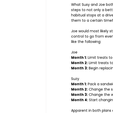
What Susy and Joe both
steps to not only a bett
habitual stops at a drive 
them to a certain time
Joe would most likely str
control to go from even
like the following:
Joe
Month 1:
 Limit treats t
Month 2:
 Limit treats 
Month 3:
 Begin replaci
Suzy
Month 1:
 Pack a sandwi
Month 2:
 Change the s
Month 3:
 Change the w
Month 4:
 Start changin
Apparent in both plans 