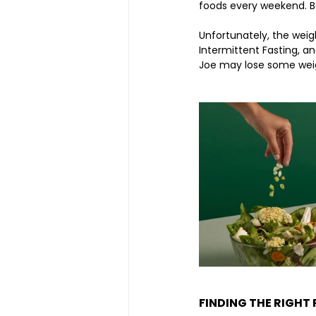
foods every weekend. Bot
Unfortunately, the weigh
Intermittent Fasting, a
Joe may lose some weigh
FINDING THE RIGHT