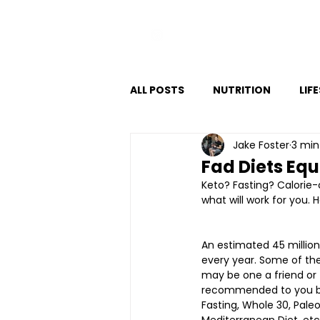
VITAL FITNESS LAKELAND
ALL POSTS
NUTRITION
LIF
Jake Foster
3 min
Fad Diets Equ
Keto? Fasting? Calorie-
what will work for you. 
An estimated 45 million
every year. Some of the
may be one a friend or
recommended to you bef
Fasting, Whole 30, Paleo