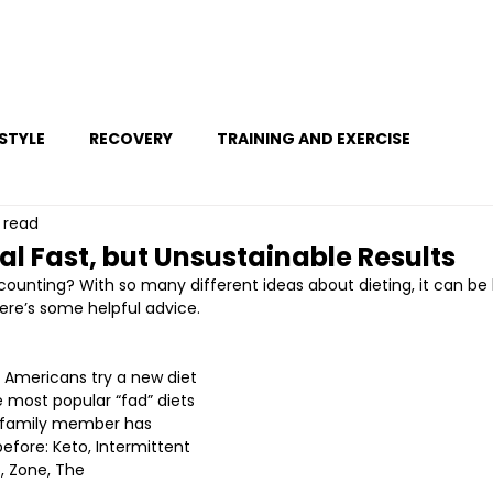
Ho
ESTYLE
RECOVERY
TRAINING AND EXERCISE
 read
al Fast, but Unsustainable Results
counting? With so many different ideas about dieting, it can be
Here’s some helpful advice.
 Americans try a new diet 
 most popular “fad” diets 
 family member has 
ore: Keto, Intermittent 
, Zone, The 