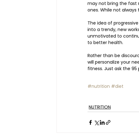
may not bring the fast r
ones. While not always tr
The idea of progressive
into a trendy, new work
unmotivated to continue. 
to better health. 
Rather than be discour
will personalize your ne
fitness. Just ask the 95
#nutrition
#diet
NUTRITION