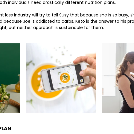
h individuals need drastically different nutrition plans. 
t loss industry will try to tell Susy that because she is so busy, s
nd because Joe is addicted to carbs, Keto is the answer to his pr
t, but neither approach is sustainable for them. 
 PLAN