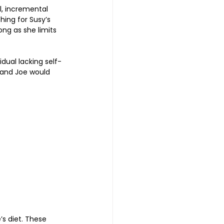
, incremental 
hing for Susy’s 
long as she limits 
idual lacking self-
 and Joe would 
s diet. These 