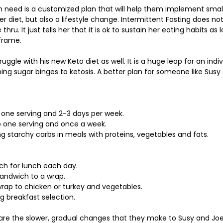
 need is a customized plan that will help them implement small
er diet, but also a lifestyle change. Intermittent Fasting does not
thru. It just tells her that it is ok to sustain her eating habits as 
frame. 
uggle with his new Keto diet as well. It is a huge leap for an indiv
ing sugar binges to ketosis. A better plan for someone like Susy
o one serving and 2-3 days per week.
to one serving and once a week.
ng starchy carbs in meals with proteins, vegetables and fats.
ch for lunch each day.
andwich to a wrap.
rap to chicken or turkey and vegetables.
g breakfast selection.
are the slower, gradual changes that they make to Susy and Joe’