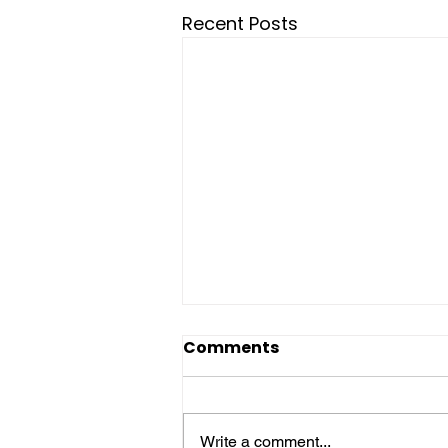
Recent Posts
Comments
Write a comment...