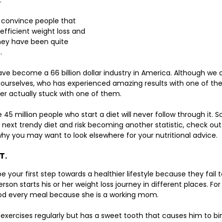
. 
 convince people that 
efficient weight loss and 
they have been quite 
. 
e become a 66 billion dollar industry in America. Although we a
rselves, who has experienced amazing results with one of thes
er actually stuck with one of them. 
45 million people who start a diet will never follow through it. S
 next trendy diet and risk becoming another statistic, check out
 you may want to look elsewhere for your nutritional advice. 
T.
be your first step towards a healthier lifestyle because they fail
rson starts his or her weight loss journey in different places. Fo
ood every meal because she is a working mom. 
 exercises regularly but has a sweet tooth that causes him to b