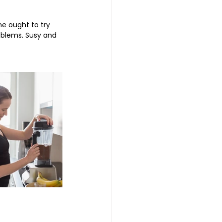
he ought to try 
oblems. Susy and 