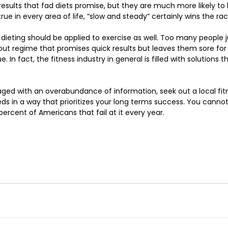
esults that fad diets promise, but they are much more likely to b
ue in every area of life, “slow and steady” certainly wins the race
 dieting should be applied to exercise as well. Too many people 
out regime that promises quick results but leaves them sore for
In fact, the fitness industry in general is filled with solutions th
aged with an overabundance of information, seek out a local fi
eds in a way that prioritizes your long terms success. You cannot
 percent of Americans that fail at it every year. 