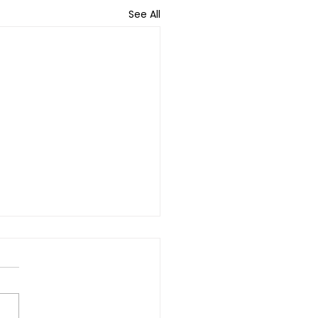
See All