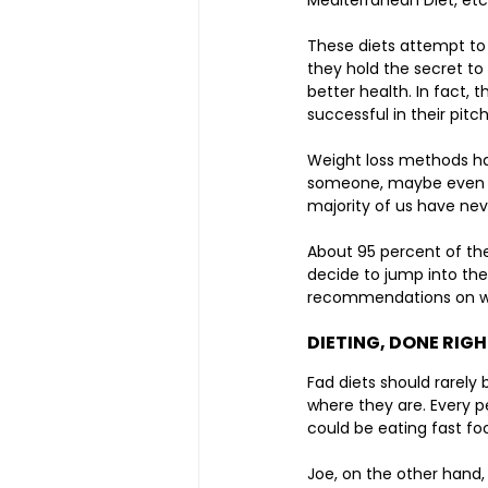
Mediterranean Diet, etc
These diets attempt to
they hold the secret to 
better health. In fact, 
successful in their pitch
Weight loss methods hav
someone, maybe even ou
majority of us have nev
About 95 percent of the 
decide to jump into the
recommendations on why
DIETING, DONE RIGH
Fad diets should rarely 
where they are. Every pe
could be eating fast f
Joe, on the other hand,