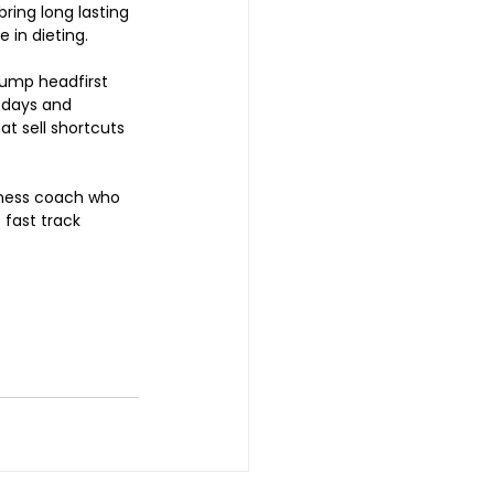
ring long lasting 
 in dieting.  
jump headfirst 
 days and 
at sell shortcuts 
tness coach who 
 fast track 