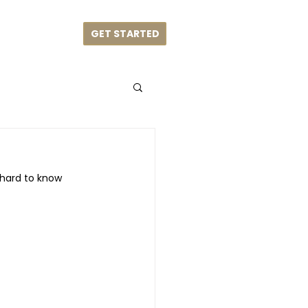
GET STARTED
me
Blog
 hard to know 