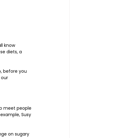
ll know 
e diets, a 
o, before you 
 our 
 to meet people 
r example, Susy 
inge on sugary 