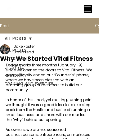
VITAL FITNESS LAKELAND
Post
ALL POSTS
Jake Foster
ALL POSTS
3 min read
Why We Started Vital Fitness
NUTRITION
Today marks three months (January '19) 
LIFESTYLE
since we opened the doors to Vital Fitness. We 
RECOVERY
have officially ended our “Founder’s” phase, 
where we have been blessed with an 
TRAINING AND EXERCISE
amazing group of members to build our 
community. 
In honor of this short, yet exciting, turning point 
we thought it was a good idea to take a step 
back from the hustle and bustle of running a 
small business and share with our readers 
the “why” behind our opening. 
As owners, we are not seasoned 
businesspersons, entrepreneurs, or marketers 