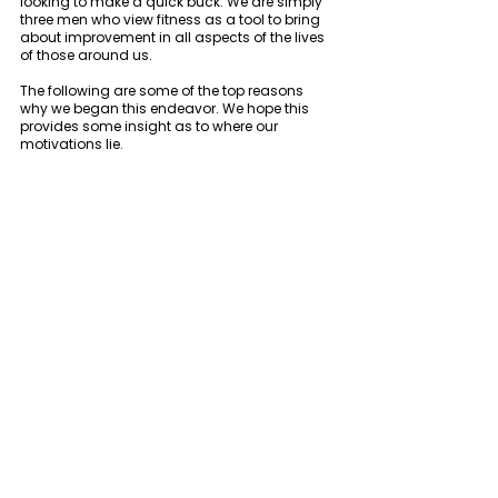
looking to make a quick buck. We are simply 
three men who view fitness as a tool to bring 
about improvement in all aspects of the lives 
of those around us. 
The following are some of the top reasons 
why we began this endeavor. We hope this 
provides some insight as to where our 
motivations lie. 