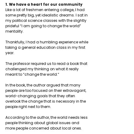
1. We have a heart for our community 
Like a lot of freshmen entering college, I had 
some pretty big, yet idealistic dreams. I sat in 
my political science classes with the slightly 
prideful “I am going to change the world” 
mentality. 
Thankfully, I had a humbling experience while 
taking a general education class in my first 
year. 
The professor required us to read a book that 
challenged my thinking on what it really 
meant to “change the world.” 
In the book, the author argued that many 
people are too focused on their extravagant, 
world-changing goals that they often 
overlook the change that is necessary in the 
people right next to them. 
According to the author, the world needs less 
people thinking about global issues and 
more people concerned about local ones.  