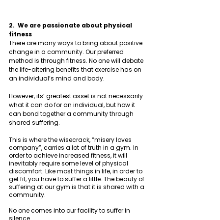
2.  We are passionate about physical 
fitness 
There are many ways to bring about positive 
change in a community. Our preferred 
method is through fitness. No one will debate 
the life-altering benefits that exercise has on 
an individual’s mind and body. 
However, its’ greatest asset is not necessarily 
what it can do for an individual, but how it 
can bond together a community through 
shared suffering. 
This is where the wisecrack, “misery loves 
company”, carries a lot of truth in a gym. In 
order to achieve increased fitness, it will 
inevitably require some level of physical 
discomfort. Like most things in life, in order to 
get fit, you have to suffer a little. The beauty of 
suffering at our gym is that it is shared with a 
community. 
No one comes into our facility to suffer in 
silence. 