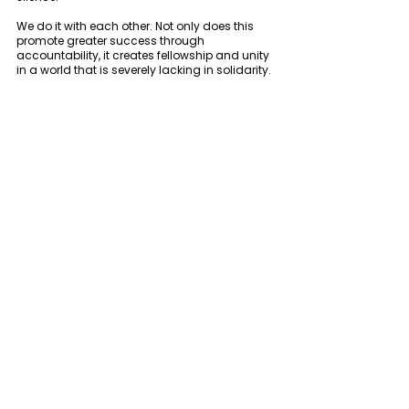
We do it with each other. Not only does this 
promote greater success through 
accountability, it creates fellowship and unity 
in a world that is severely lacking in solidarity. 
3. We believe in holistic health 
The term “holistic health” has gotten a bad 
rap. It is often viewed as some pseudo-
science or voodoo medicine. 
In order to simplify things, we prefer WebMD’s 