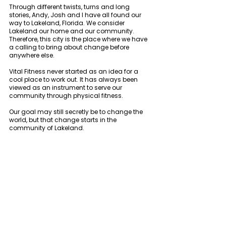
Through different twists, turns and long 
stories, Andy, Josh and I have all found our 
way to Lakeland, Florida. We consider 
Lakeland our home and our community. 
Therefore, this city is the place where we have 
a calling to bring about change before 
anywhere else. 
Vital Fitness never started as an idea for a 
cool place to work out. It has always been 
viewed as an instrument to serve our 
community through physical fitness. 
Our goal may still secretly be to change the 
world, but that change starts in the 
community of Lakeland. 