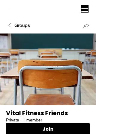
VITAL FITNESS LAKELAND
Groups
Vital Fitness Friends
Private
·
1 member
Join