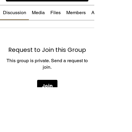
Discussion
Media
Files
Members
About
Request to Join this Group
This group is private. Send a request to
join.
Join
About
Welcome to the group! You can connect