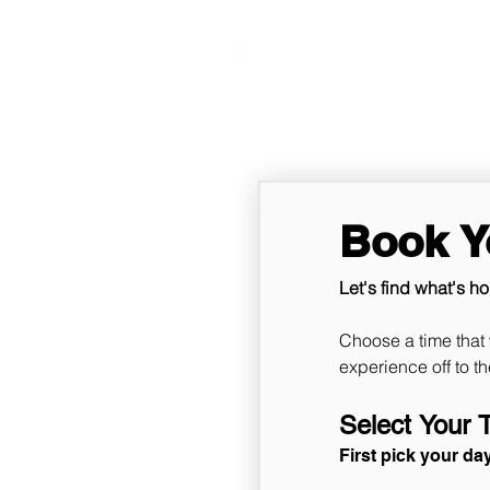
VITAL FITNESS LAKELAND
Book Yo
Let's find what's ho
Choose a time that 
Select Your 
First pick your da