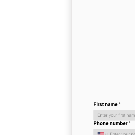
First name
*
Phone number
*