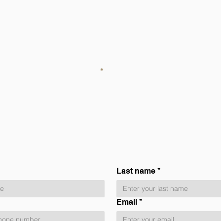
Last name
*
Email
*