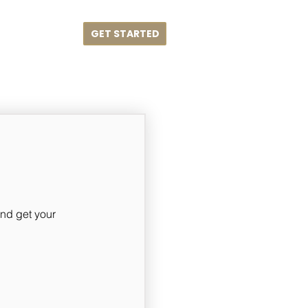
GET STARTED
me
Blog
nd get your 