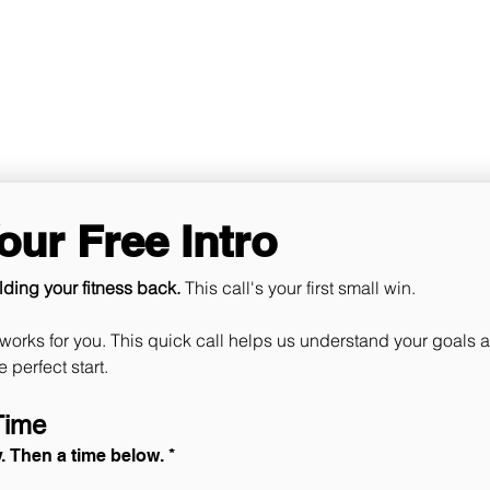
Ho
ur Free Intro
lding your fitness back. 
This call's your first small win. ​​​
works for you. This quick call helps us understand your goals a
experience off to the perfect start. 
Time
y. Then a time below.
*